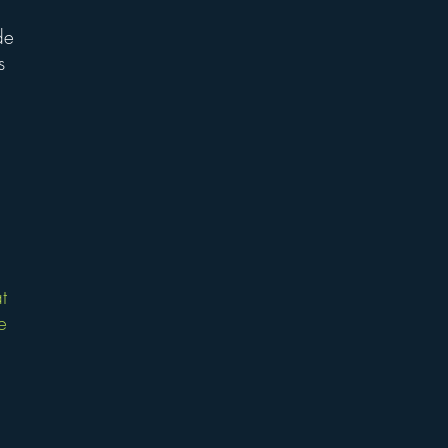
de
s
t
e