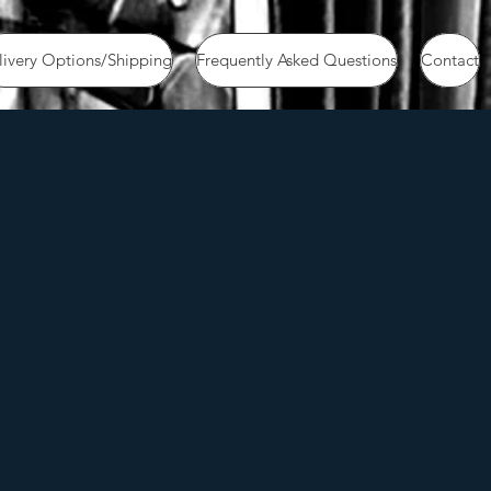
livery Options/Shipping
Frequently Asked Questions
Contact