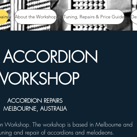
airs
About the Workshop
Tuning, Repairs & Price Guide
De
E ACCORDION
WORKSHOP
ACCORDION REPAIRS
MELBOURNE, AUSTRALIA
n Workshop. The workshop is based in Melbourne and
tuning
and repair of accordions and melodeons.