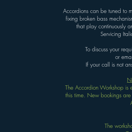
Accordions can be tuned to m
fixing broken bass mechanis
that play continuously a
Servicing It
To discuss your requ
or ema
If your call is not 
N
The Accordion Workshop is e
this time. New bookings are 
The worksho