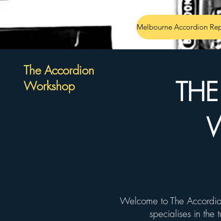
Melbourne Accordion Rep
The Accordion
TH
Workshop
Welcome to The Accordio
specialises in the 