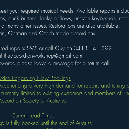
eet your required musical needs. Available repairs inclu
ms, stuck buttons, leaky bellows, uneven keyboards, note
nd many other issues. R
estorations are also available.
alian, German and Czech made accordions.
ired repairs
SMS
or call Guy on 0418 141 392
il
theaccordionworkshop@gmail.com
answered please leave a message for a return call.
otice Regarding New Bookings
xperiencing a very high demand for repairs and tuning a
currently limited to existing customers and members of Th
Accordion Society of Australia.
Current Lead Time​
​s
p is fully booked until the end of August.